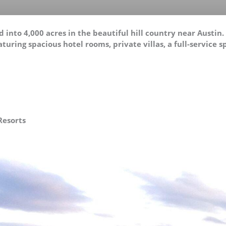
 into 4,000 acres in the beautiful hill country near Austin
turing spacious hotel rooms, private villas, a full-service s
Resorts