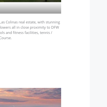
Las Colinas real estate, with stunning
flowers all in close proximity to DFW
 and fitness facilities, tennis /
Course.