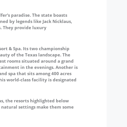
fer’s paradise. The state boasts
ned by legends like Jack Nicklaus,
s. They provide luxury
esort & Spa. Its two championship
auty of the Texas landscape. The
uest rooms situated around a grand
tainment in the evenings.
Another is
 and spa that sits among 400 acres
is world-class facility is designated
s, the resorts highlighted below
ing natural settings make them some