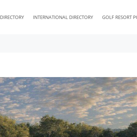
. DIRECTORY
INTERNATIONAL DIRECTORY
GOLF RESORT P