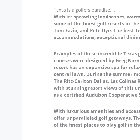
Texas is a golfers paradise….
With its sprawling landscapes, warm 
some of the finest golf resorts in t
Tom Fazio, and Pete Dye. The best Te
accommodations, exceptional dining,
Examples of these incredible Texas g
courses were designed by Greg Norm
resort has an expansive spa for rel
central lawn. During the summer mo
The Ritz-Carlton Dallas, Las Colinas
with stunning resort views of this un
as a certified Audubon Cooperative
With luxurious amenities and access
offer unparalleled golf getaways. Th
of the finest places to play golf in t