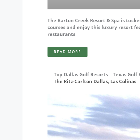
The Barton Creek Resort & Spa is tucked
courses and enjoy this luxury resort fea
restaurants
.
READ MORE
Top Dallas Golf Resorts – Texas Golf 
The Ritz-Carlton Dallas, Las Colinas