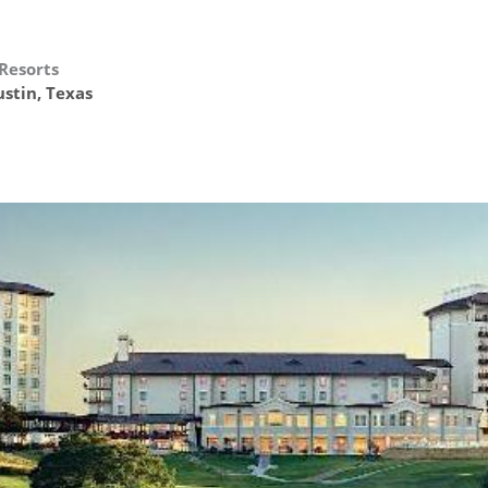
 Resorts
stin, Texas