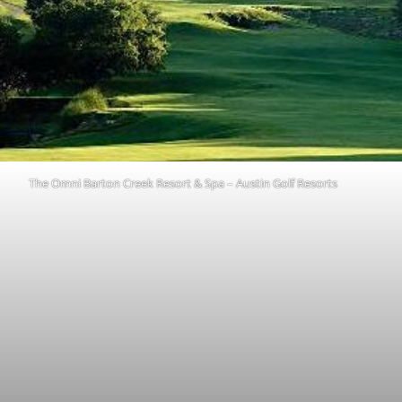
The Omni Barton Creek Resort & Spa – Austin Golf Resorts