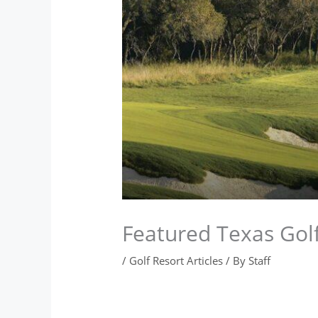
Featured Texas Golf
/
Golf Resort Articles
/ By
Staff