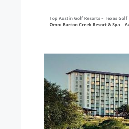
Top Austin Golf Resorts – Texas Golf
Omni Barton Creek Resort & Spa – Au