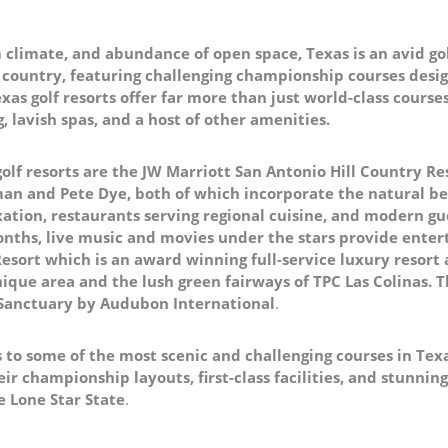
climate, and abundance of open space, Texas is an avid gol
he country, featuring challenging championship courses desig
xas golf resorts offer far more than just world-class course
 lavish spas, and a host of other amenities.
olf resorts are the JW Marriott San Antonio Hill Country R
an and Pete Dye, both of which incorporate the natural be
axation, restaurants serving regional cuisine, and modern g
nths, live music and movies under the stars provide enter
 Resort which is an award winning full-service luxury resort
ique area and the lush green fairways of TPC Las Colinas. Th
 Sanctuary by Audubon International
.
 to some of the most scenic and challenging courses in Texa
eir championship layouts, first-class facilities, and stunn
he Lone Star State
.