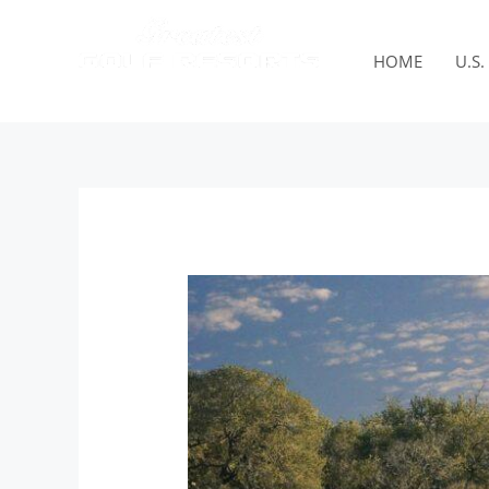
Skip
to
content
HOME
U.S