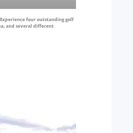
. Experience four outstanding golf
pa, and several different