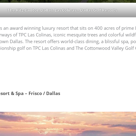
The Ritz-Carlton Dallas, Las Colinas – Dallas Golf Resorts
is an award winning luxury resort that sits on 400 acres of prime 
rways of TPC Las Colinas, iconic mesquite trees and colorful wild
Dallas. The resort offers world-class dining, a blissful spa, pools
pionship golf on TPC Las Colinas and The Cottonwood Valley Golf 
ort & Spa – Frisco / Dallas