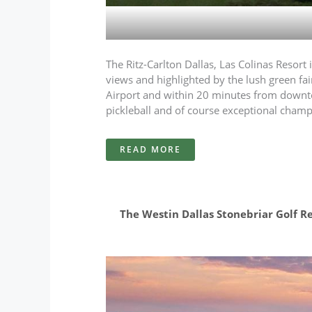
The Ritz-Carlton Dallas, Las Colinas Resort 
views and highlighted by the lush green fai
Airport and within 20 minutes from downtown 
pickleball and of course exceptional cham
READ MORE
The Westin Dallas Stonebriar Golf Res