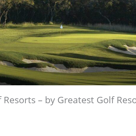
 Resorts – by Greatest Golf Reso