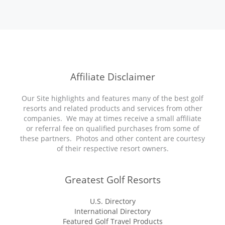
Affiliate Disclaimer
Our Site highlights and features many of the best golf
resorts and related products and services from other
companies. We may at times receive a small affiliate
or referral fee on qualified purchases from some of
these partners. Photos and other content are courtesy
of their respective resort owners.
Greatest Golf Resorts
U.S. Directory
International Directory
Featured Golf Travel Products