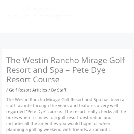
Skip
to
content
The Westin Rancho Mirage Golf
Resort and Spa – Pete Dye
Resort Course
/
Golf Resort Articles
/ By
Staff
The Westin Rancho Mirage Golf Resort and Spa has been a
staff favorite through the years and features a very well
regarded “Pete Dye” course. The resort really checks all the
boxes when it comes to a golf resort destination and
includes all the amenities you would hope for when
planning a golfing weekend with friends, a romantic