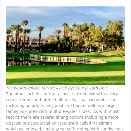
The Westin Rancho Mirage – Pete Dye Course 18th Hole
The other facilities at the resort are extensive with a very
robust tennis and pickle ball facility, spa, two pool areas
including an adults only pool and bar, as well as a larger
family pool area with multiple water slides. As with most
resorts there are several dining options including a more
upscale but casual Italian restaurant called “Pinzimini”
which we enjoyed, and a great coffee shop with sandwiches