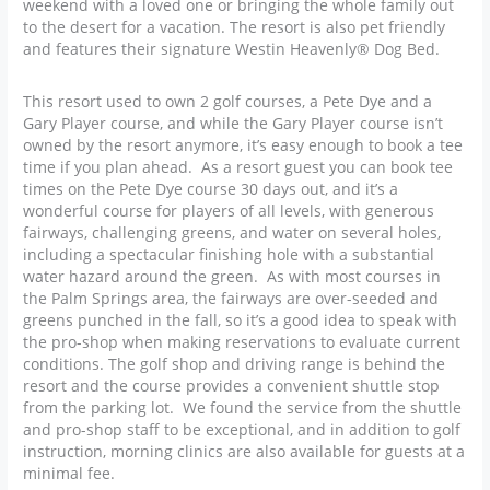
weekend with a loved one or bringing the whole family out
to the desert for a vacation. The resort is also pet friendly
and features their signature Westin Heavenly® Dog Bed.
This resort used to own 2 golf courses, a Pete Dye and a
Gary Player course, and while the Gary Player course isn’t
owned by the resort anymore, it’s easy enough to book a tee
time if you plan ahead. As a resort guest you can book tee
times on the Pete Dye course 30 days out, and it’s a
wonderful course for players of all levels, with generous
fairways, challenging greens, and water on several holes,
including a spectacular finishing hole with a substantial
water hazard around the green. As with most courses in
the Palm Springs area, the fairways are over-seeded and
greens punched in the fall, so it’s a good idea to speak with
the pro-shop when making reservations to evaluate current
conditions. The golf shop and driving range is behind the
resort and the course provides a convenient shuttle stop
from the parking lot. We found the service from the shuttle
and pro-shop staff to be exceptional, and in addition to golf
instruction, morning clinics are also available for guests at a
minimal fee.