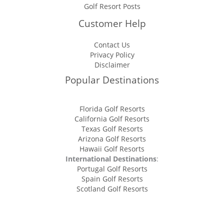
Golf Resort Posts
Customer Help
Contact Us
Privacy Policy
Disclaimer
Popular Destinations
Florida Golf Resorts
California Golf Resorts
Texas Golf Resorts
Arizona Golf Resorts
Hawaii Golf Resorts
International Destinations
:
Portugal Golf Resorts
Spain Golf Resorts
Scotland Golf Resorts