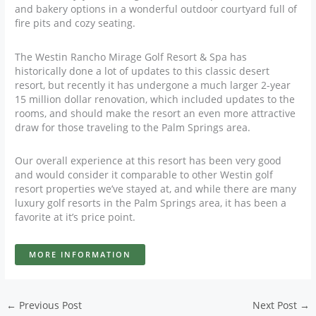
and bakery options in a wonderful outdoor courtyard full of
fire pits and cozy seating.
The Westin Rancho Mirage Golf Resort & Spa has
historically done a lot of updates to this classic desert
resort, but recently it has undergone a much larger 2-year
15 million dollar renovation, which included updates to the
rooms, and should make the resort an even more attractive
draw for those traveling to the Palm Springs area.
Our overall experience at this resort has been very good
and would consider it comparable to other Westin golf
resort properties we’ve stayed at, and while there are many
luxury golf resorts in the Palm Springs area, it has been a
favorite at it’s price point.
MORE INFORMATION
←
Previous Post
Next Post
→